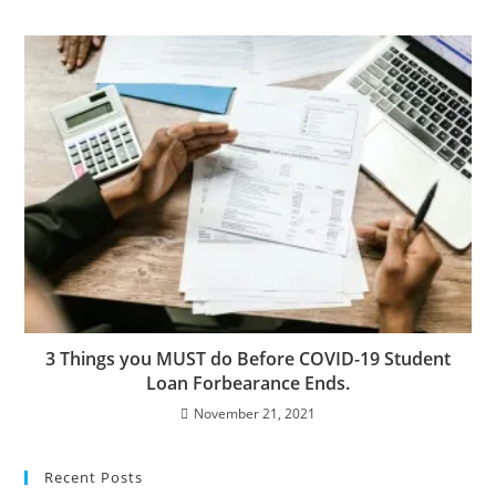
3 Things you MUST do Before COVID-19 Student
Loan Forbearance Ends.
November 21, 2021
Recent Posts