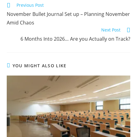
Previous Post
November Bullet Journal Set up – Planning November
Amid Chaos
Next Post
6 Months Into 2026… Are you Actually on Track?
YOU MIGHT ALSO LIKE