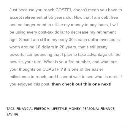
Just because you reach COSTFI, doesn’t mean you have to
accept retirement at 65 years old. Now that I am debt free
and no longer need to utilize my money to pay loans, I will
be using every post-tax dollar to decrease my retirement
age. Since I am still in my early 30’s each dollar invested is
worth around 18 dollars in 20 years. that’s still pretty
powerful compounding that I plan to take advantage of. So
now it’s your turn. What is your fire number, and what are
your thoughts on COASTFI? it is one of the easier
milestones to reach, and I cannot wait to see what is next. If
you enjoyed this post,
then check out this one next!
TAGS
:
FINANCIAL FREEDOM
,
LIFESTYLE
,
MONEY
,
PERSONAL FINANCE
,
SAVING