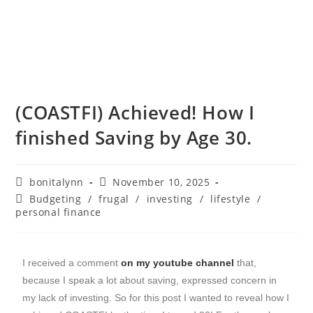
(COASTFI) Achieved! How I
finished Saving by Age 30.
bonitalynn
November 10, 2025
Budgeting
/
frugal
/
investing
/
lifestyle
/
personal finance
I received a comment
on my youtube channel
that,
because I speak a lot about saving, expressed concern in
my lack of investing. So for this post I wanted to reveal how I