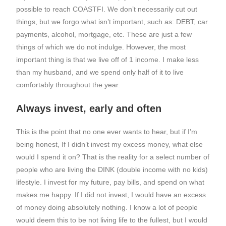
possible to reach COASTFI. We don’t necessarily cut out
things, but we forgo what isn’t important, such as: DEBT, car
payments, alcohol, mortgage, etc. These are just a few
things of which we do not indulge. However, the most
important thing is that we live off of 1 income. I make less
than my husband, and we spend only half of it to live
comfortably throughout the year.
Always invest, early and often
This is the point that no one ever wants to hear, but if I’m
being honest, If I didn’t invest my excess money, what else
would I spend it on? That is the reality for a select number of
people who are living the DINK (double income with no kids)
lifestyle. I invest for my future, pay bills, and spend on what
makes me happy. If I did not invest, I would have an excess
of money doing absolutely nothing. I know a lot of people
would deem this to be not living life to the fullest, but I would