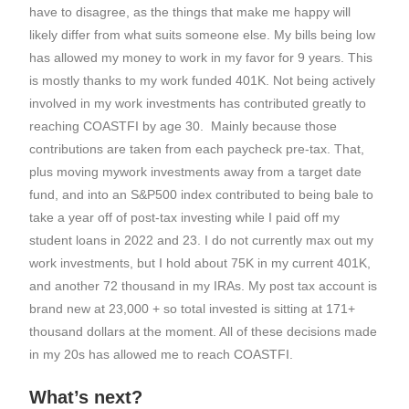
have to disagree, as the things that make me happy will
likely differ from what suits someone else. My bills being low
has allowed my money to work in my favor for 9 years. This
is mostly thanks to my work funded 401K. Not being actively
involved in my work investments has contributed greatly to
reaching COASTFI by age 30. Mainly because those
contributions are taken from each paycheck pre-tax. That,
plus moving mywork investments away from a target date
fund, and into an S&P500 index contributed to being bale to
take a year off of post-tax investing while I paid off my
student loans in 2022 and 23. I do not currently max out my
work investments, but I hold about 75K in my current 401K,
and another 72 thousand in my IRAs. My post tax account is
brand new at 23,000 + so total invested is sitting at 171+
thousand dollars at the moment. All of these decisions made
in my 20s has allowed me to reach COASTFI.
What’s next?