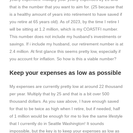
that is the number that you want to aim for. (25 because that
is a healthy amount of years into retirement to have saved if
you retire at 65 years old). As of 2023, by the time I retire I
will be sitting at 1.2 million, which is my COASTFI number.
This number does not include my husband’s investments or
savings. If i include my husband, our retirement number is at
2.4 million. At first glance this seems pretty low, especially if
you account for inflation. So how is this a viable number?
Keep your expenses as low as possible
My expenses are currently pretty low at around 22 thousand
per year. Multiply that by 25 and that is a bit over 500
thousand dollars. As you saw above, I have enough saved
for that to be twice as high when I retire, but if needed, half
of 1 million would be enough for me to live the same lifestyle
that I currently do in Seattle Washington! It sounds
impossible, but the key is to keep your expenses as low as