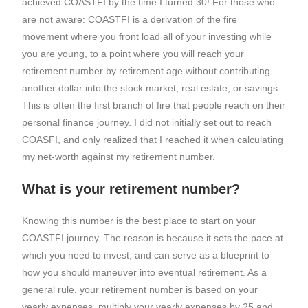
achieved COASTFI by the time I turned 30! For those who
are not aware: COASTFI is a derivation of the fire
movement where you front load all of your investing while
you are young, to a point where you will reach your
retirement number by retirement age without contributing
another dollar into the stock market, real estate, or savings.
This is often the first branch of fire that people reach on their
personal finance journey. I did not initially set out to reach
COASFI, and only realized that I reached it when calculating
my net-worth against my retirement number.
What is your retirement number?
Knowing this number is the best place to start on your
COASTFI journey. The reason is because it sets the pace at
which you need to invest, and can serve as a blueprint to
how you should maneuver into eventual retirement. As a
general rule, your retirement number is based on your
yearly expenses. multiply your yearly expenses by 25 and