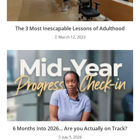
The 3 Most Inescapable Lessons of Adulthood
March 12, 2023
6 Months Into 2026… Are you Actually on Track?
July 5, 2026