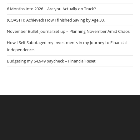
6 Months Into 2026… Are you Actually on Track?
(COASTFI) Achieved! How I finished Saving by Age 30.
November Bullet Journal Set up – Planning November Amid Chaos
How I Self-Sabotaged my Investments in my Journey to Financial
Independence.
Budgeting my $4,949 paycheck – Financial Reset