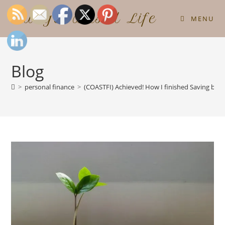
Budget Based Life
MENU
Blog
>
personal finance
>
(COASTFI) Achieved! How I finished Saving by A