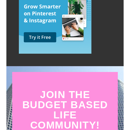
JOIN THE
BUDGET BASED
LIFE
COMMUNITY!