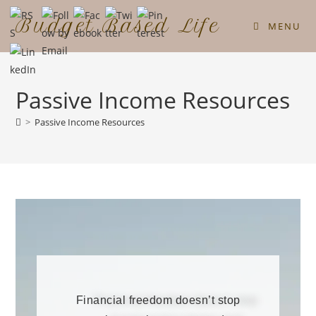
Budget Based Life
MENU
Passive Income Resources
>
Passive Income Resources
Financial freedom doesn’t stop