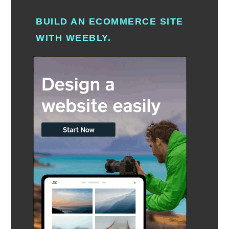
BUILD AN ECOMMERCE SITE
WITH WEEBLY.