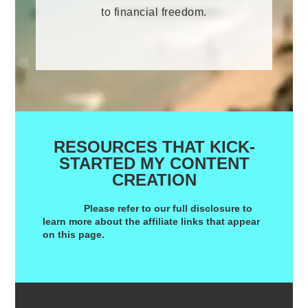
to financial freedom.
RESOURCES THAT KICK-
STARTED MY CONTENT
CREATION
Please refer to our
full disclosure
to
learn more about the affiliate links that appear
on this page.