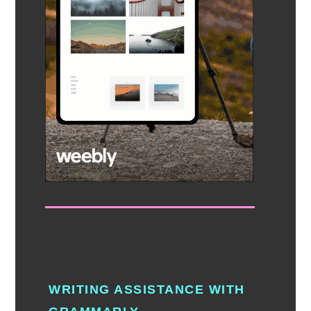
WRITING ASSISTANCE WITH