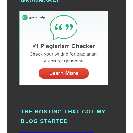
GRAMMARLY
THE HOSTING THAT GOT MY
BLOG STARTED