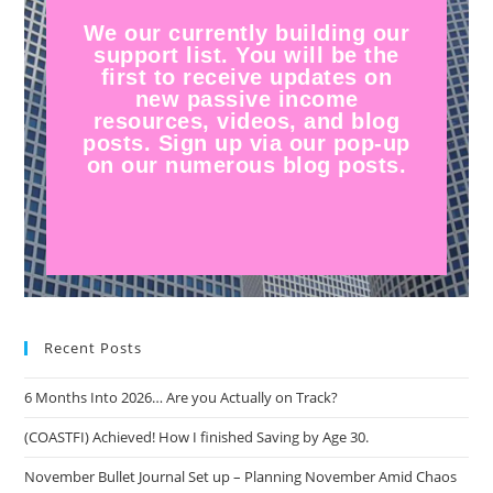
We our currently building our
support list. You will be the
first to receive updates on
new passive income
resources, videos, and blog
posts. Sign up via our pop-up
on our numerous blog posts.
Recent Posts
6 Months Into 2026… Are you Actually on Track?
(COASTFI) Achieved! How I finished Saving by Age 30.
November Bullet Journal Set up – Planning November Amid Chaos