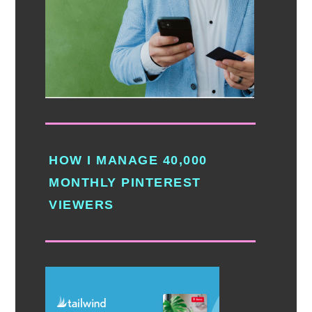
HOW I MANAGE 40,000
MONTHLY PINTEREST
VIEWERS