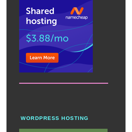
WORDPRESS HOSTING