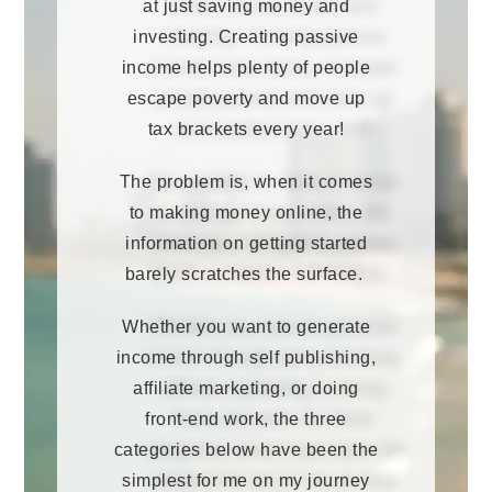
at just saving money and
investing. Creating passive
income helps plenty of people
escape poverty and move up
tax brackets every year!
The problem is, when it comes
to making money online, the
information on getting started
barely scratches the surface.
Whether you want to generate
income through self publishing,
affiliate marketing, or doing
front-end work, the three
categories below have been the
simplest for me on my journey