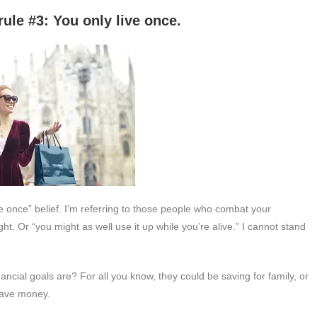
 only live once.
ive once” belief. I’m referring to those people who combat your
ht. Or “you might as well use it up while you’re alive.” I cannot stand
ancial goals are? For all you know, they could be saving for family, or
 save money.