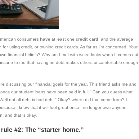
American consumers
have
at least one
credit card
, and the average
 for using credit, or owning credit cards. As far as i’m concerned, Your
 own financial beliefs? Why am I met with weird looks when It comes out
It’s insane to me that having no debt makes others uncomfortable enough
 discussing our financial goals for the year. This friend asks me and
“once our student loans have been paid in full.” Can you guess what
ell not all debt is bad debt.” Okay? where did that come from? I
 because I know that it will feel great once I no longer owe anyone
n, and that is okay.
e “starter home.”