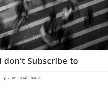
I don’t Subscribe to
ting
/
personal finance