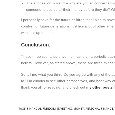
The suggestion is weird – why are you so concerned
someone to use up all their money before they die? W
I personally save for the future children that I plan to have
comfort for future generations, just like a lot of other a
wealth is up to them.
Conclusion.
These three scenarios drive me insane on a periodic basis
beliefs. However, as stated above, these are three things th
So tell me what you think. Do you agree with any of the a
to? I’m curious to see other perspectives, and hear why ot
thank you all for reading, and check out
my other posts
f
TAGS
:
FINANCIAL FREEDOM
,
INVESTING
,
MONEY
,
PERSONAL FINANCE
,