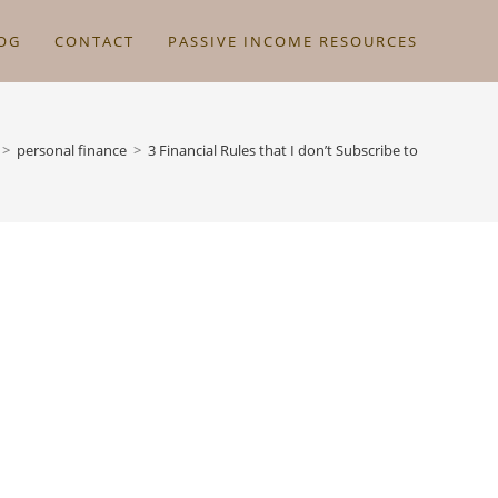
OG
CONTACT
PASSIVE INCOME RESOURCES
>
personal finance
>
3 Financial Rules that I don’t Subscribe to