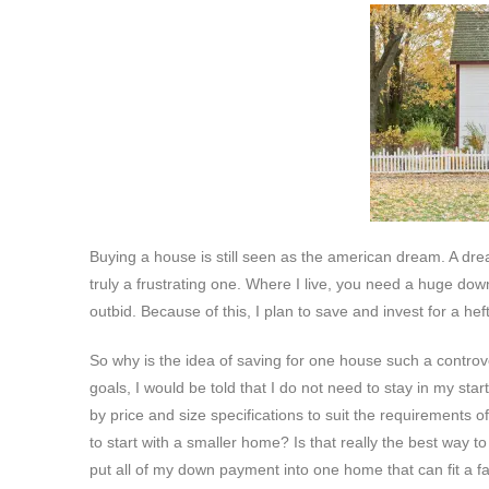
Buying a house is still seen as the american dream. A dre
truly a frustrating one. Where I live, you need a huge do
outbid. Because of this, I plan to save and invest for a h
So why is the idea of saving for one house such a contro
goals, I would be told that I do not need to stay in my sta
by price and size specifications to suit the requirements 
to start with a smaller home? Is that really the best way t
put all of my down payment into one home that can fit a fam