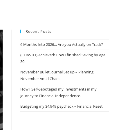
Recent Posts
6 Months Into 2026… Are you Actually on Track?
(COASTFI) Achieved! How I finished Saving by Age
30.
November Bullet Journal Set up – Planning
November Amid Chaos
How I Self-Sabotaged my Investments in my
Journey to Financial Independence.
Budgeting my $4,949 paycheck – Financial Reset