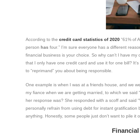
According to the
credit card statistics of 2020
“61% of 
person
has
four.” I’m sure everyone has a different reason
financial business is your choice. So why can’t I have my
that I only have one credit card and use it for one bill? 
to “reprimand” you about being responsible.
One example is when I was at a friends house, and we were
my fiance when we are getting married, to which we said 
her response was? She responded with a scoff and said “W
personally refrain from using debt for instant gratification
anything. Honestly, some people just don’t want to pile it o
Financial rule #2: Th