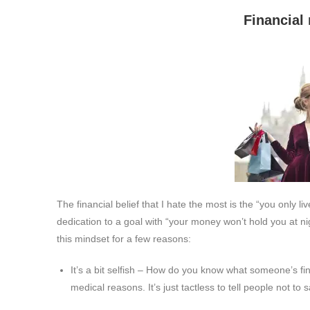
Financial rule #3: You
The financial belief that I hate the most is the “you only l
dedication to a goal with “your money won’t hold you at nig
this mindset for a few reasons:
It’s a bit selfish – How do you know what someone’s fin
medical reasons. It’s just tactless to tell people not to