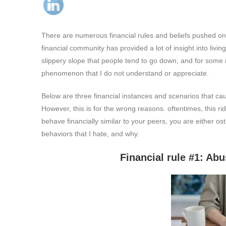
There are numerous financial rules and beliefs pushed on u
financial community has provided a lot of insight into livi
slippery slope that people tend to go down, and for some 
phenomenon that I do not understand or appreciate.
Below are three financial instances and scenarios that c
However, this is for the wrong reasons. oftentimes, this r
behave financially similar to your peers, you are either os
behaviors that I hate, and why.
Financial rule #1: Abusing deb