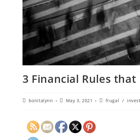
3 Financial Rules that 
bonitalynn
May 3, 2021
frugal
/
inves