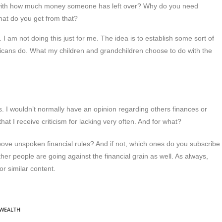
 with how much money someone has left over? Why do you need
hat do you get from that?
. I am not doing this just for me. The idea is to establish some sort of
mericans do. What my children and grandchildren choose to do with the
. I wouldn’t normally have an opinion regarding others finances or
at I receive criticism for lacking very often. And for what?
bove unspoken financial rules? And if not, which ones do you subscribe
her people are going against the financial grain as well. As always,
or similar content.
WEALTH