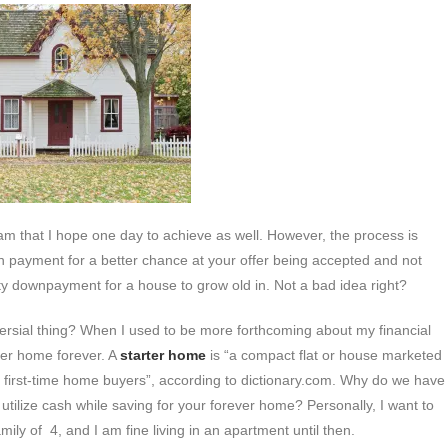
am that I hope one day to achieve as well. However, the process is
wn payment for a better chance at your offer being accepted and not
efty downpayment for a house to grow old in. Not a bad idea right?
versial thing? When I used to be more forthcoming about my financial
rter home forever. A
starter home
is “a compact flat or house marketed
of first-time home buyers”, according to dictionary.com. Why do we have
o utilize cash while saving for your forever home? Personally, I want to
ily of 4, and I am fine living in an apartment until then.