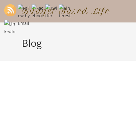
Budget Based Life
Blog