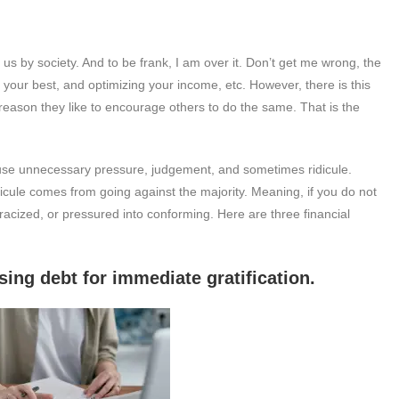
s by society. And to be frank, I am over it. Don’t get me wrong, the
ng your best, and optimizing your income, etc. However, there is this
reason they like to encourage others to do the same. That is the
ause unnecessary pressure, judgement, and sometimes ridicule.
idicule comes from going against the majority. Meaning, if you do not
tracized, or pressured into conforming. Here are three financial
t for immediate gratification.