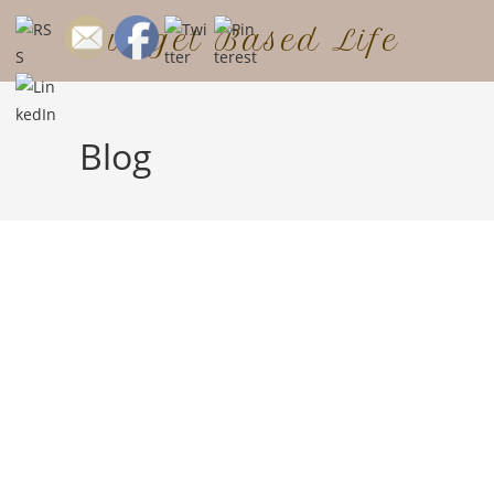
Budget Based Life
Blog