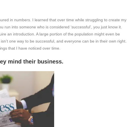
red in numbers. I learned that over time while struggling to create my
ou run into someone who is considered ‘successful’, you just know it.
re an introduction. A large portion of the population might even be
 isn’t one way to be successful, and everyone can be in their own right.
ings that I have noticed over time.
 business.