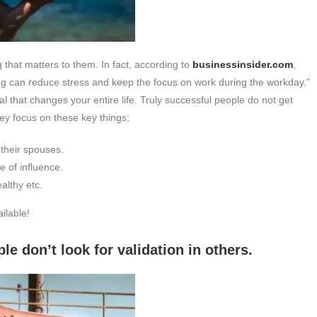
that matters to them. In fact, according to
businessinsider.com
,
ing can reduce stress and keep the focus on work during the workday.”
al that changes your entire life. Truly successful people do not get
hey focus on these key things:
 their spouses.
e of influence.
althy etc.
ilable!
k for validation in others.