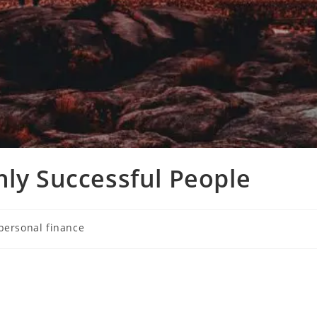
hly Successful People
personal finance