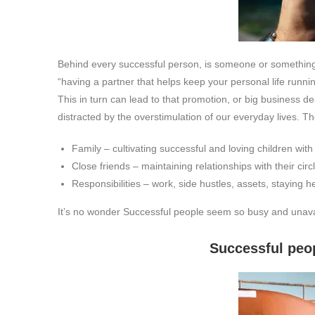
Behind every successful person, is someone or something 
“having a partner that helps keep your personal life runn
This in turn can lead to that promotion, or big business de
distracted by the overstimulation of our everyday lives. T
Family – cultivating successful and loving children with
Close friends – maintaining relationships with their circl
Responsibilities – work, side hustles, assets, staying he
It’s no wonder Successful people seem so busy and unava
Successful people don’t loo