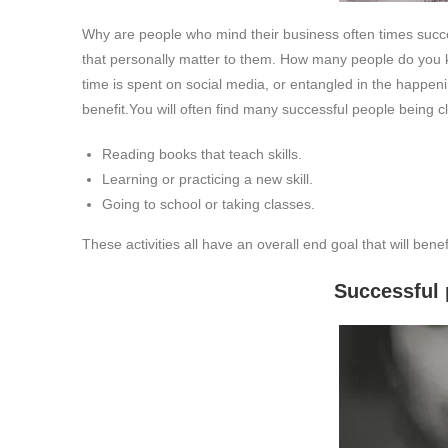
Why are people who mind their business often times success
that personally matter to them. How many people do you k
time is spent on social media, or entangled in the happen
benefit.
You will often find many successful people being cl
Reading books that teach skills.
Learning or practicing a new skill.
Going to school or taking classes.
These activities all have an overall end goal that will bene
Successful people don’