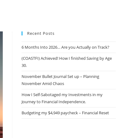
Recent Posts
6 Months Into 2026… Are you Actually on Track?
(COASTFI) Achieved! How I finished Saving by Age
30.
November Bullet Journal Set up – Planning
November Amid Chaos
How I Self-Sabotaged my Investments in my
Journey to Financial Independence.
Budgeting my $4,949 paycheck – Financial Reset