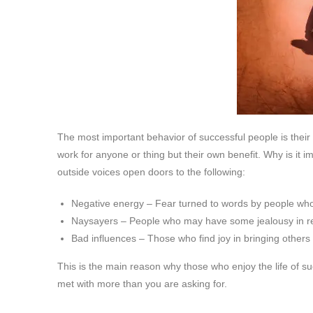
The most important behavior of successful people is thei
work for anyone or thing but their own benefit. Why is it i
outside voices open doors to the following:
Negative energy – Fear turned to words by people wh
Naysayers – People who may have some jealousy in re
Bad influences – Those who find joy in bringing other
This is the main reason why those who enjoy the life of su
met with more than you are asking for.