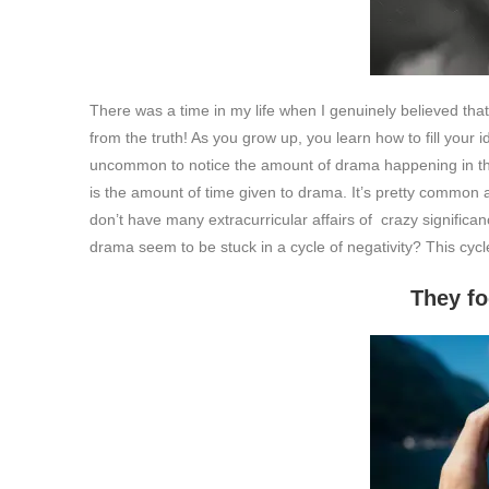
There was a time in my life when I genuinely believed th
from the truth! As you grow up, you learn how to fill your id
uncommon to notice the amount of drama happening in the
is the amount of time given to drama. It’s pretty common a
don’t have many extracurricular affairs of crazy significan
drama seem to be stuck in a cycle of negativity? This cycle
They focus on what