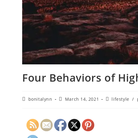
Four Behaviors of Hig
bonitalynn
March 14, 2021
lifestyle
/