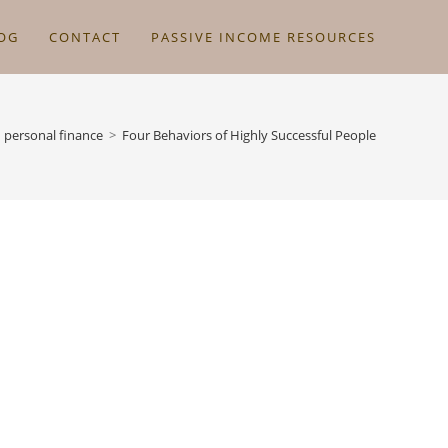
OG
CONTACT
PASSIVE INCOME RESOURCES
personal finance
>
Four Behaviors of Highly Successful People