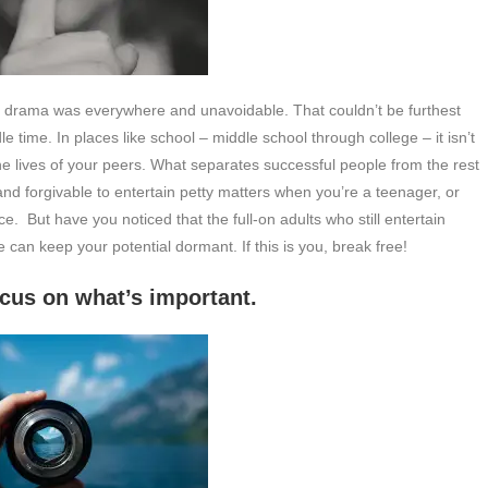
at drama was everywhere and unavoidable. That couldn’t be furthest
le time. In places like school – middle school through college – it isn’t
 lives of your peers. What separates successful people from the rest
nd forgivable to entertain petty matters when you’re a teenager, or
ce. But have you noticed that the full-on adults who still entertain
 can keep your potential dormant. If this is you, break free!
’s important.