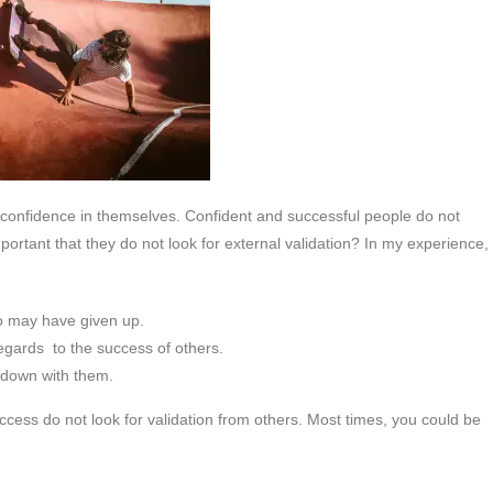
r confidence in themselves. Confident and successful people do not
mportant that they do not look for external validation? In my experience,
o may have given up.
gards to the success of others.
s down with them.
ccess do not look for validation from others. Most times, you could be