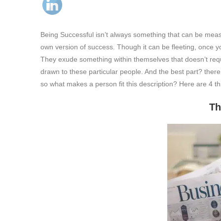
Being Successful isn’t always something that can be measu
own version of success. Though it can be fleeting, once y
They exude something within themselves that doesn’t requi
drawn to these particular people. And the best part? there
so what makes a person fit this description? Here are 4 th
They mind their