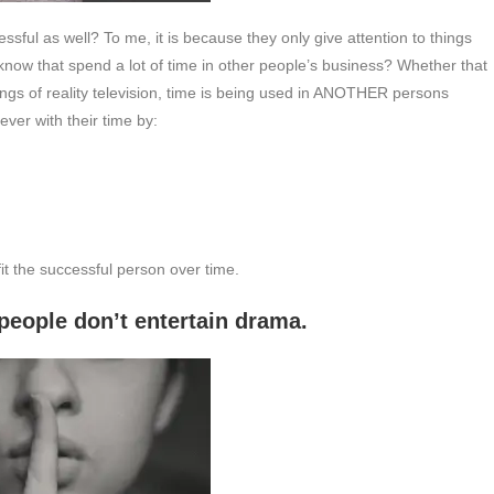
ful as well? To me, it is because they only give attention to things
now that spend a lot of time in other people’s business? Whether that
ings of reality television, time is being used in ANOTHER persons
ever with their time by:
fit the successful person over time.
t entertain drama.