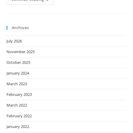
Things
You
MUST
Do
Before
COVID-
Archives
19
Student
Loan
July 2026
Forbearance
Ends.
November 2025
October 2025
January 2024
March 2023
February 2023
March 2022
February 2022
January 2022