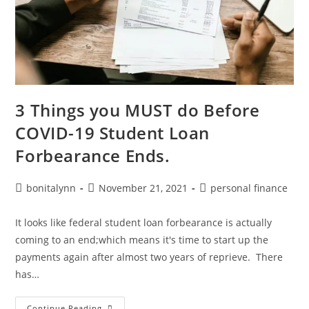
3 Things you MUST do Before
COVID-19 Student Loan
Forbearance Ends.
Post
Post
Post
bonitalynn
November 21, 2021
personal finance
author:
published:
category:
It looks like federal student loan forbearance is actually
coming to an end;which means it's time to start up the
payments again after almost two years of reprieve. There
has…
3
Continue Reading