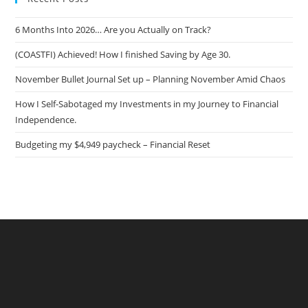
6 Months Into 2026… Are you Actually on Track?
(COASTFI) Achieved! How I finished Saving by Age 30.
November Bullet Journal Set up – Planning November Amid Chaos
How I Self-Sabotaged my Investments in my Journey to Financial
Independence.
Budgeting my $4,949 paycheck – Financial Reset