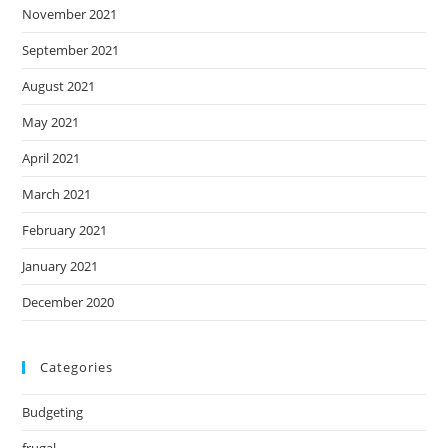
November 2021
September 2021
August 2021
May 2021
April 2021
March 2021
February 2021
January 2021
December 2020
Categories
Budgeting
frugal