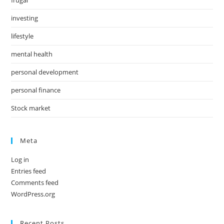
investing
lifestyle
mental health
personal development
personal finance
Stock market
Meta
Log in
Entries feed
Comments feed
WordPress.org
Recent Posts