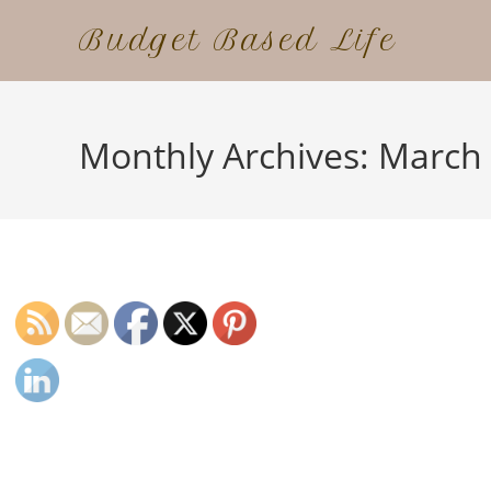
Skip
Budget Based Life
to
content
Monthly Archives: March