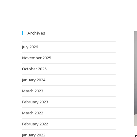
Archives
July 2026
November 2025
October 2025
January 2024
March 2023
February 2023
March 2022
February 2022
January 2022