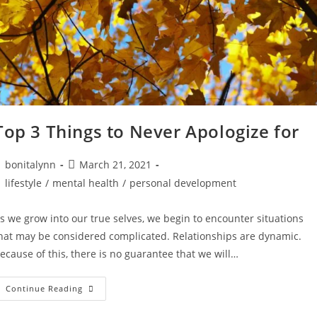
Top 3 Things to Never Apologize for
ost
Post
bonitalynn
March 21, 2021
uthor:
published:
ost
lifestyle
/
mental health
/
personal development
ategory:
s we grow into our true selves, we begin to encounter situations
hat may be considered complicated. Relationships are dynamic.
ecause of this, there is no guarantee that we will…
Top
Continue Reading
3
Things