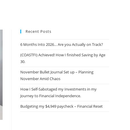
Recent Posts
6 Months Into 2026… Are you Actually on Track?
(COASTFI) Achieved! How I finished Saving by Age
30.
November Bullet Journal Set up – Planning
November Amid Chaos
How I Self-Sabotaged my Investments in my
Journey to Financial Independence.
Budgeting my $4,949 paycheck – Financial Reset