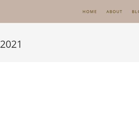
HOME
ABOUT
BL
 2021