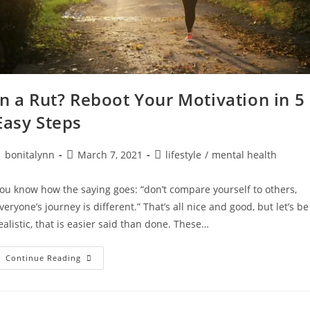
In a Rut? Reboot Your Motivation in 5
Easy Steps
ost
Post
Post
bonitalynn
March 7, 2021
lifestyle
/
mental health
uthor:
published:
category:
ou know how the saying goes: “don’t compare yourself to others,
veryone’s journey is different.” That’s all nice and good, but let’s be
ealistic, that is easier said than done. These…
In
Continue Reading
A
Rut?
Reboot
Your
Motivation