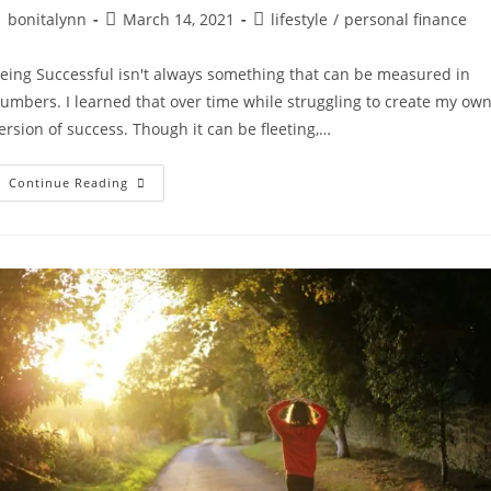
ost
Post
Post
bonitalynn
March 14, 2021
lifestyle
/
personal finance
uthor:
published:
category:
eing Successful isn't always something that can be measured in
umbers. I learned that over time while struggling to create my ow
ersion of success. Though it can be fleeting,…
Four
Continue Reading
Behaviors
Of
Highly
Successful
People