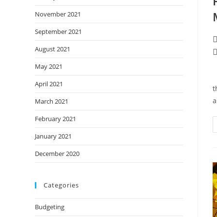
November 2021
September 2021
P
a
August 2021
P
c
May 2021
T
April 2021
t
a
March 2021
February 2021
January 2021
December 2020
Categories
Budgeting