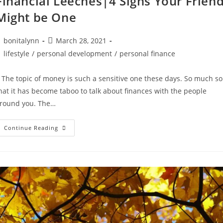
Financial Leeches|4 Signs Your Frien
Might be One
ost
Post
bonitalynn
March 28, 2021
uthor:
published:
ost
lifestyle
/
personal development
/
personal finance
ategory:
he topic of money is such a sensitive one these days. So much so
hat it has become taboo to talk about finances with the people
round you. The…
Financial
Continue Reading
Leeches|4
Signs
Your
Friend
Might
Be
One