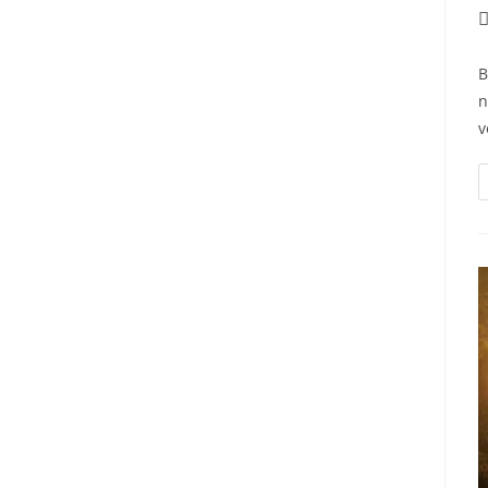
P
a
B
n
v