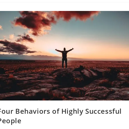
To
Never
Apologize
For
Four Behaviors of Highly Successful
People