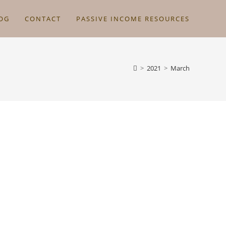
OG
CONTACT
PASSIVE INCOME RESOURCES
>
2021
>
March