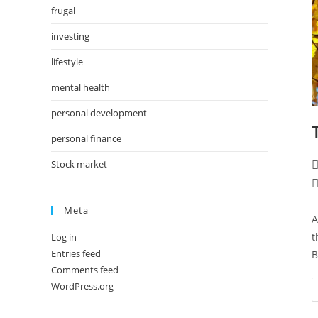
frugal
investing
lifestyle
mental health
personal development
personal finance
Stock market
P
a
P
c
Meta
A
t
Log in
Entries feed
B
Comments feed
WordPress.org