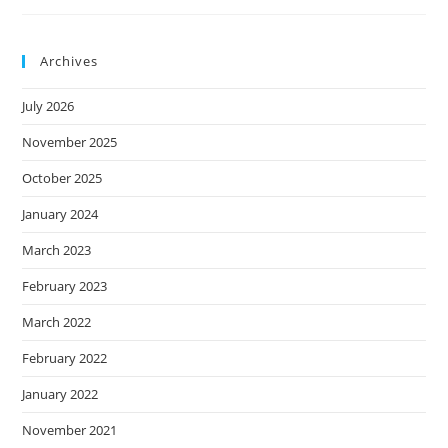
Inescapable
Lessons
Of
Adulthood
Archives
July 2026
November 2025
October 2025
January 2024
March 2023
February 2023
March 2022
February 2022
January 2022
November 2021