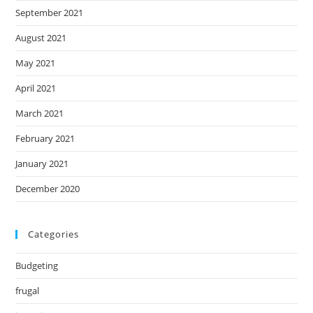
September 2021
August 2021
May 2021
April 2021
March 2021
February 2021
January 2021
December 2020
Categories
Budgeting
frugal