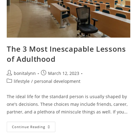
The 3 Most Inescapable Lessons
of Adulthood
Post
Post
bonitalynn
March 12, 2023
author:
published:
Post
lifestyle
/
personal development
category:
The ideal life for the standard person is usually shaped by
one's decisions. These choices may include friends, career,
partner, and a plethora of miniscule things as well. If you…
The
Continue Reading
3
Most