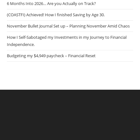
6 Months Into 2026… Are you Actually on Track?
(COASTFI) Achieved! How I finished Saving by Age 30.
November Bullet Journal Set up – Planning November Amid Chaos
How I Self-Sabotaged my Investments in my Journey to Financial
Independence.
Budgeting my $4,949 paycheck – Financial Reset