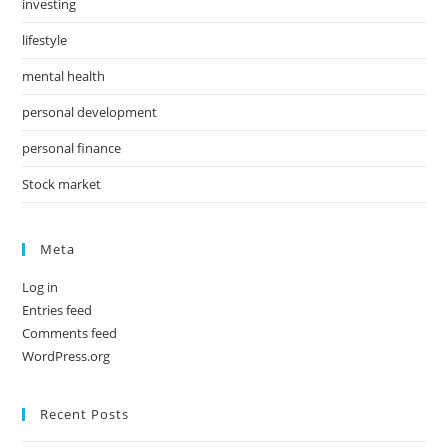
investing
lifestyle
mental health
personal development
personal finance
Stock market
Meta
Log in
Entries feed
Comments feed
WordPress.org
Recent Posts